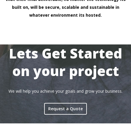
built on, will be secure, scalable and sustainable in
whatever environment its hosted.
Lets Get Started
on your project
We will help you achieve your goals and grow your business.
Request a Quote