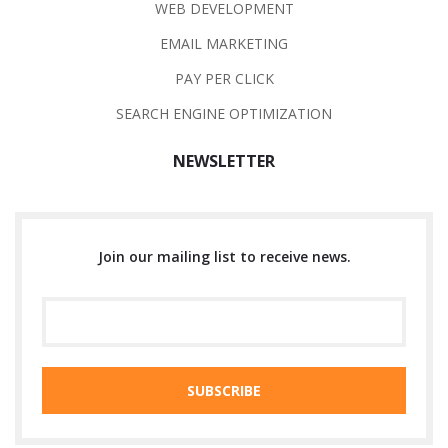
WEB DEVELOPMENT
EMAIL MARKETING
PAY PER CLICK
SEARCH ENGINE OPTIMIZATION
NEWSLETTER
Join our mailing list to receive news.
SUBSCRIBE