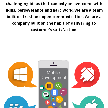
challenging ideas that can only be overcome with
skills, perseverance and hard work. We are a team
built on trust and open communication. We are a
company built on the habit of delivering to
customer’s satisfaction.