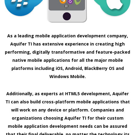
As a leading mobile application development company,
Aquifer TI has extensive experience in creating high
performing, digitally transformative and feature-packed
native mobile applications for all the major mobile
platforms including iOS, Android, BlackBerry OS and
Windows Mobile.
Additionally, as experts at HTML5 development, Aquifer
TI can also build cross-platform mobile applications that
will work on any device or platform. Companies and
organizations choosing Aquifer TI for their custom
mobile application development needs can be assured
that their final deliverable, no matter the technology its