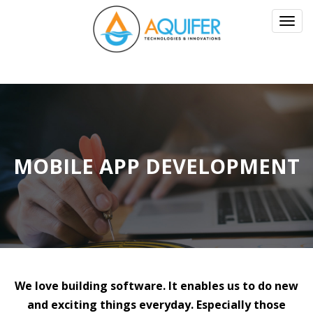
Toggl
navig
MOBILE APP DEVELOPMENT
We love building software. It enables us to do new
and exciting things everyday. Especially those