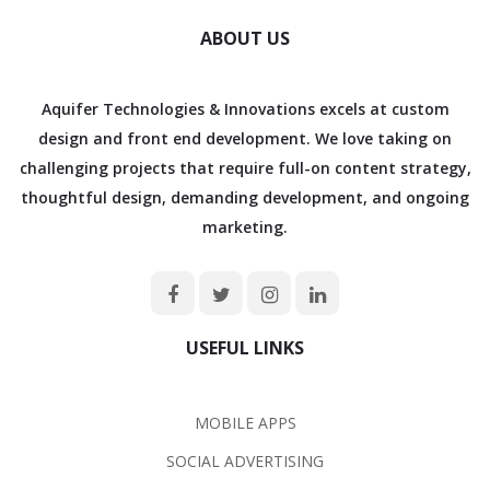
ABOUT US
Aquifer Technologies & Innovations excels at custom
design and front end development. We love taking on
challenging projects that require full-on content strategy,
thoughtful design, demanding development, and ongoing
marketing.
USEFUL LINKS
MOBILE APPS
SOCIAL ADVERTISING